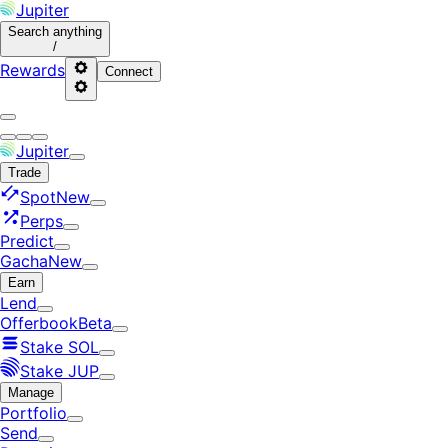
Jupiter
Search
anything
/
Rewards
Connect
Jupiter
Trade
Spot
New
Perps
Predict
Gacha
New
Earn
Lend
Offerbook
Beta
Stake SOL
Stake JUP
Manage
Portfolio
Send