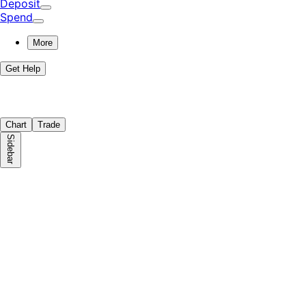
Deposit
Spend
More
Get Help
Chart
Trade
Sidebar