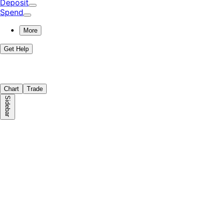
Deposit
Spend
More
Get Help
Chart
Trade
Sidebar