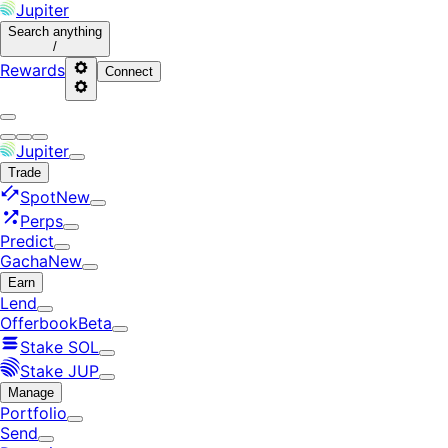
Jupiter
Search
anything
/
Rewards
Connect
Jupiter
Trade
Spot
New
Perps
Predict
Gacha
New
Earn
Lend
Offerbook
Beta
Stake SOL
Stake JUP
Manage
Portfolio
Send