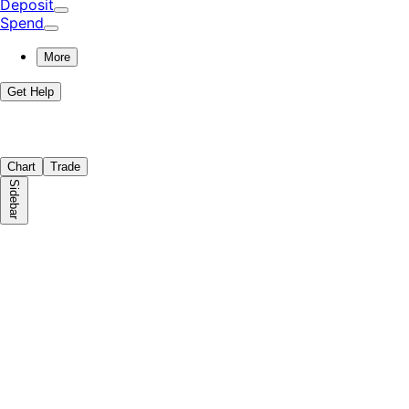
Deposit
Spend
More
Get Help
Chart
Trade
Sidebar