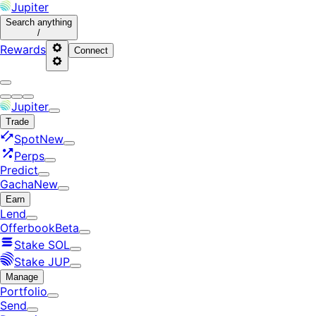
Jupiter
Search
anything
/
Rewards
Connect
Jupiter
Trade
Spot
New
Perps
Predict
Gacha
New
Earn
Lend
Offerbook
Beta
Stake SOL
Stake JUP
Manage
Portfolio
Send