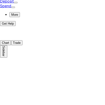
Deposit
Spend
More
Get Help
Chart
Trade
Sidebar