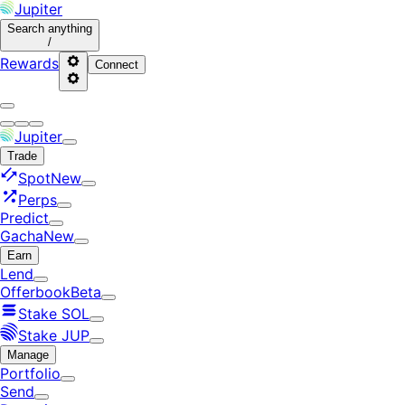
Jupiter
Search
anything
/
Rewards
Connect
Jupiter
Trade
Spot
New
Perps
Predict
Gacha
New
Earn
Lend
Offerbook
Beta
Stake SOL
Stake JUP
Manage
Portfolio
Send