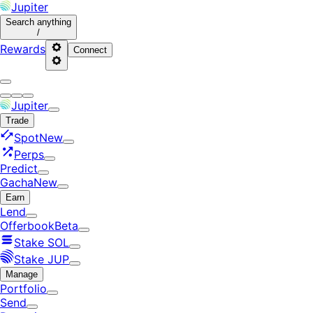
Jupiter
Search
anything
/
Rewards
Connect
Jupiter
Trade
Spot
New
Perps
Predict
Gacha
New
Earn
Lend
Offerbook
Beta
Stake SOL
Stake JUP
Manage
Portfolio
Send