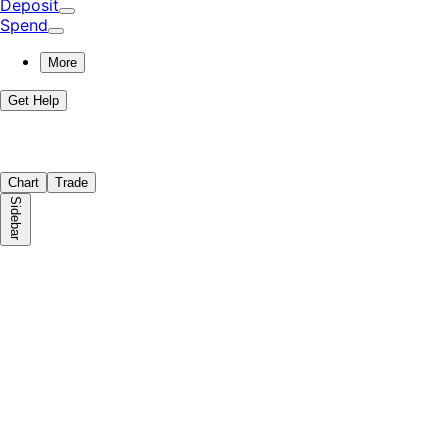
Deposit
Spend
More
Get Help
Chart
Trade
Sidebar