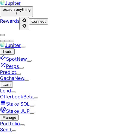
Jupiter
Search
anything
/
Rewards
Connect
Jupiter
Trade
Spot
New
Perps
Predict
Gacha
New
Earn
Lend
Offerbook
Beta
Stake SOL
Stake JUP
Manage
Portfolio
Send