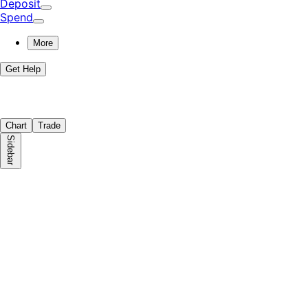
Deposit
Spend
More
Get Help
Chart
Trade
Sidebar