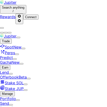
Jupiter
Search
anything
/
Rewards
Connect
Jupiter
Trade
Spot
New
Perps
Predict
Gacha
New
Earn
Lend
Offerbook
Beta
Stake SOL
Stake JUP
Manage
Portfolio
Send