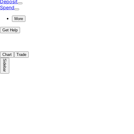
Deposit
Spend
More
Get Help
Chart
Trade
Sidebar