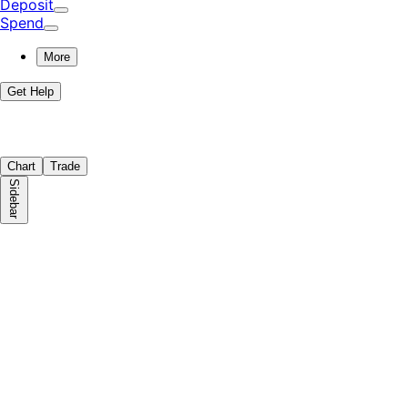
Deposit
Spend
More
Get Help
Chart
Trade
Sidebar