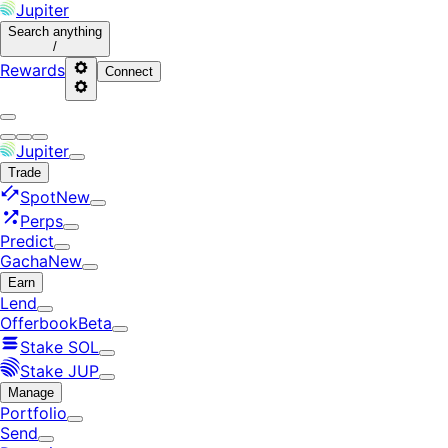
Jupiter
Search
anything
/
Rewards
Connect
Jupiter
Trade
Spot
New
Perps
Predict
Gacha
New
Earn
Lend
Offerbook
Beta
Stake SOL
Stake JUP
Manage
Portfolio
Send