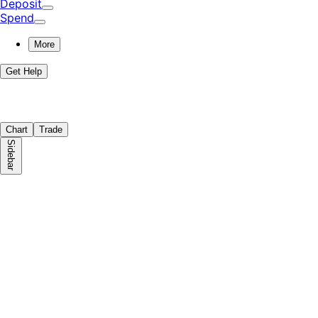
Deposit
Spend
More
Get Help
Chart
Trade
Sidebar