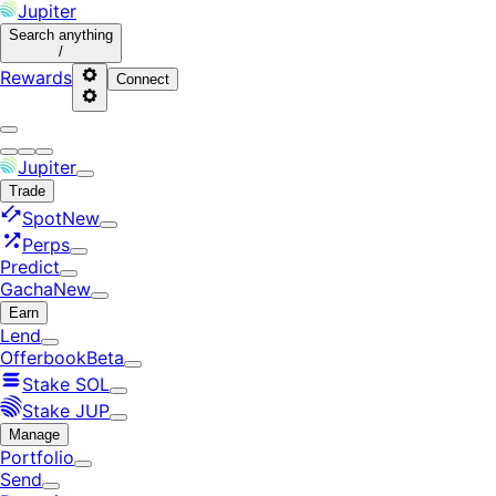
Jupiter
Search
anything
/
Rewards
Connect
Jupiter
Trade
Spot
New
Perps
Predict
Gacha
New
Earn
Lend
Offerbook
Beta
Stake SOL
Stake JUP
Manage
Portfolio
Send