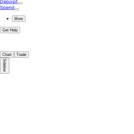
Deposit
Spend
More
Get Help
Chart
Trade
Sidebar