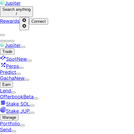
Jupiter
Search
anything
/
Rewards
Connect
Jupiter
Trade
Spot
New
Perps
Predict
Gacha
New
Earn
Lend
Offerbook
Beta
Stake SOL
Stake JUP
Manage
Portfolio
Send