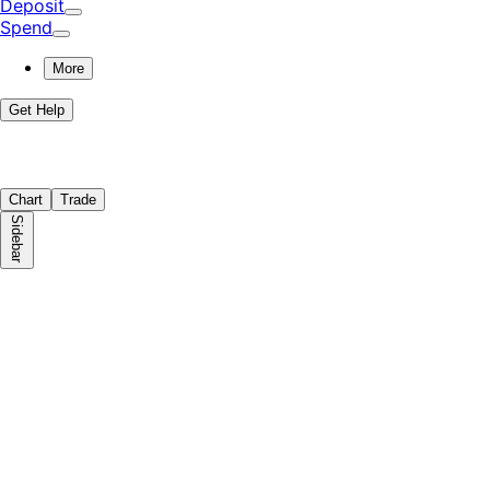
Deposit
Spend
More
Get Help
Chart
Trade
Sidebar