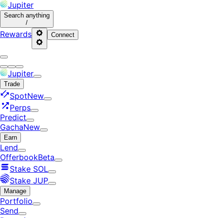
Jupiter
Search
anything
/
Rewards
Connect
Jupiter
Trade
Spot
New
Perps
Predict
Gacha
New
Earn
Lend
Offerbook
Beta
Stake SOL
Stake JUP
Manage
Portfolio
Send