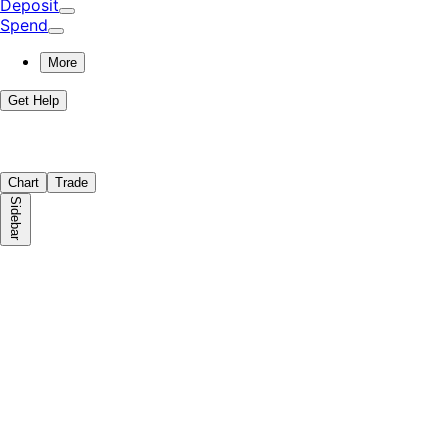
Deposit
Spend
More
Get Help
Chart
Trade
Sidebar