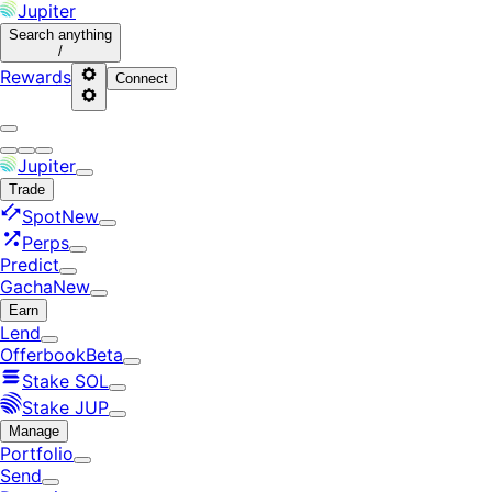
Jupiter
Search
anything
/
Rewards
Connect
Jupiter
Trade
Spot
New
Perps
Predict
Gacha
New
Earn
Lend
Offerbook
Beta
Stake SOL
Stake JUP
Manage
Portfolio
Send