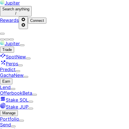
Jupiter
Search
anything
/
Rewards
Connect
Jupiter
Trade
Spot
New
Perps
Predict
Gacha
New
Earn
Lend
Offerbook
Beta
Stake SOL
Stake JUP
Manage
Portfolio
Send