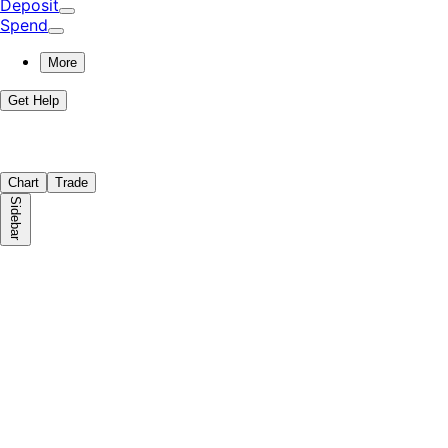
Deposit
Spend
More
Get Help
Chart
Trade
Sidebar