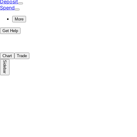
Deposit
Spend
More
Get Help
Chart
Trade
Sidebar