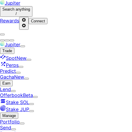
Jupiter
Search
anything
/
Rewards
Connect
Jupiter
Trade
Spot
New
Perps
Predict
Gacha
New
Earn
Lend
Offerbook
Beta
Stake SOL
Stake JUP
Manage
Portfolio
Send