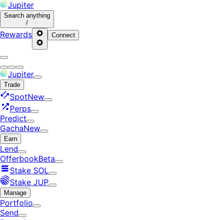
Jupiter
Search
anything
/
Rewards
Connect
Jupiter
Trade
Spot
New
Perps
Predict
Gacha
New
Earn
Lend
Offerbook
Beta
Stake SOL
Stake JUP
Manage
Portfolio
Send