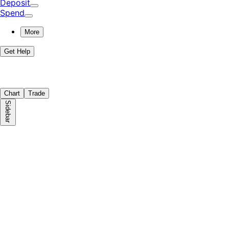
Deposit
Spend
More
Get Help
Chart
Trade
Sidebar