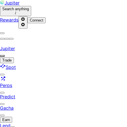
Jupiter
Search
anything
/
Rewards
Connect
Jupiter
Trade
Spot
Perps
Predict
Gacha
Earn
Lend