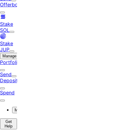
Offerbook
Stake
SOL
Stake
JUP
Manage
Portfolio
Send
Deposit
Spend
More
Get
Help