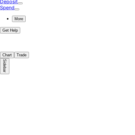
Deposit
Spend
More
Get Help
Chart
Trade
Sidebar