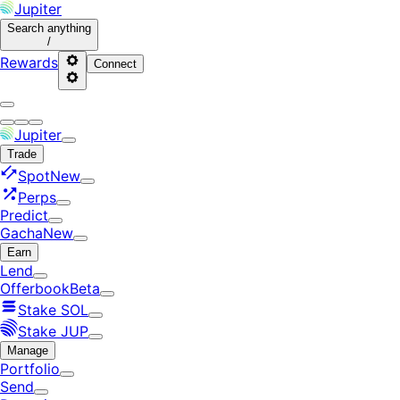
Jupiter
Search
anything
/
Rewards
Connect
Jupiter
Trade
Spot
New
Perps
Predict
Gacha
New
Earn
Lend
Offerbook
Beta
Stake SOL
Stake JUP
Manage
Portfolio
Send