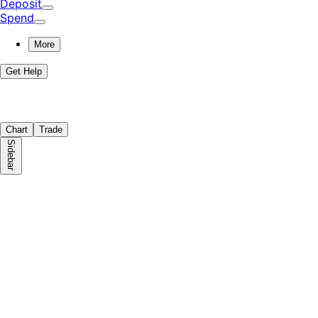
Deposit
Spend
More
Get Help
Chart
Trade
Sidebar