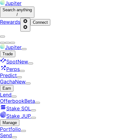
Jupiter
Search
anything
/
Rewards
Connect
Jupiter
Trade
Spot
New
Perps
Predict
Gacha
New
Earn
Lend
Offerbook
Beta
Stake SOL
Stake JUP
Manage
Portfolio
Send