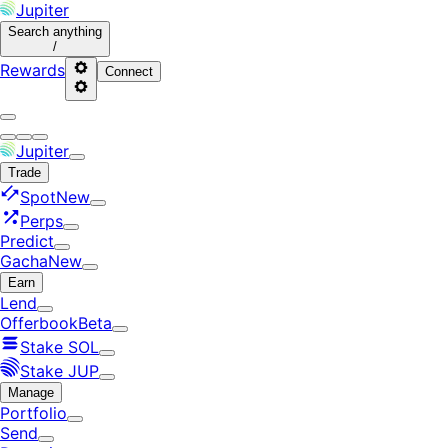
Jupiter
Search
anything
/
Rewards
Connect
Jupiter
Trade
Spot
New
Perps
Predict
Gacha
New
Earn
Lend
Offerbook
Beta
Stake SOL
Stake JUP
Manage
Portfolio
Send