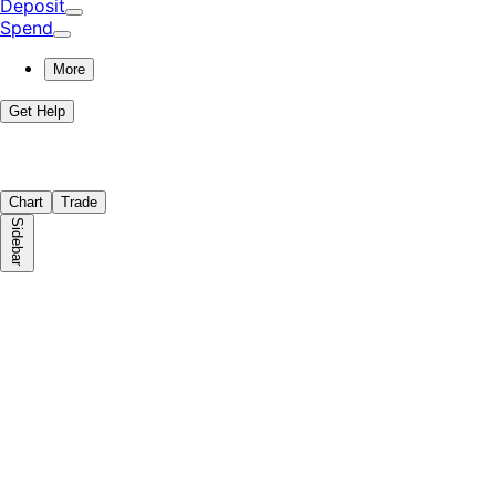
Deposit
Spend
More
Get Help
Chart
Trade
Sidebar