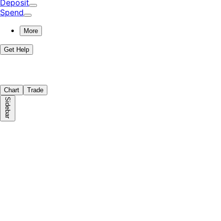
Deposit
Spend
More
Get Help
Chart
Trade
Sidebar