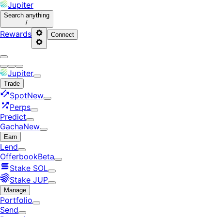
Jupiter
Search
anything
/
Rewards
Connect
Jupiter
Trade
Spot
New
Perps
Predict
Gacha
New
Earn
Lend
Offerbook
Beta
Stake SOL
Stake JUP
Manage
Portfolio
Send