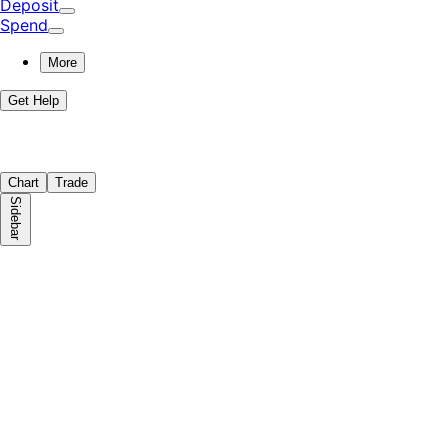
Deposit
Spend
More
Get Help
Chart
Trade
Sidebar