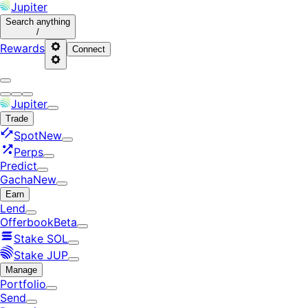
Jupiter
Search
anything
/
Rewards
Connect
Jupiter
Trade
Spot
New
Perps
Predict
Gacha
New
Earn
Lend
Offerbook
Beta
Stake SOL
Stake JUP
Manage
Portfolio
Send