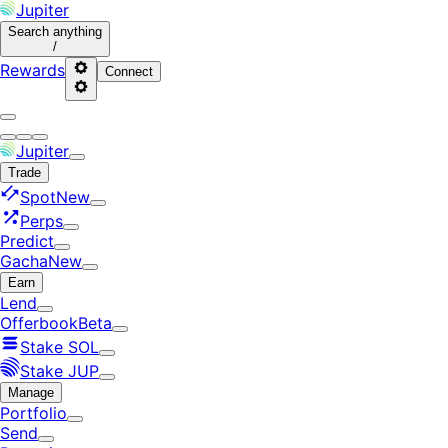
Jupiter
Search
anything
/
Rewards
Connect
Jupiter
Trade
Spot
New
Perps
Predict
Gacha
New
Earn
Lend
Offerbook
Beta
Stake SOL
Stake JUP
Manage
Portfolio
Send