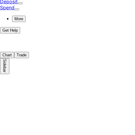
Deposit
Spend
More
Get Help
Chart
Trade
Sidebar