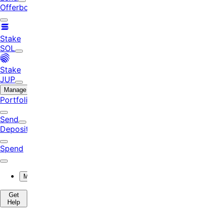
Offerbook
Stake
SOL
Stake
JUP
Manage
Portfolio
Send
Deposit
Spend
More
Get
Help