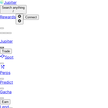
Jupiter
Search
anything
/
Rewards
Connect
Jupiter
Trade
Spot
Perps
Predict
Gacha
Earn
Lend