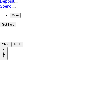
Deposit
Spend
More
Get Help
Chart
Trade
Sidebar