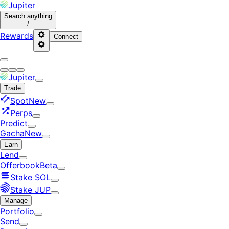
Jupiter
Search
anything
/
Rewards
Connect
Jupiter
Trade
Spot
New
Perps
Predict
Gacha
New
Earn
Lend
Offerbook
Beta
Stake SOL
Stake JUP
Manage
Portfolio
Send