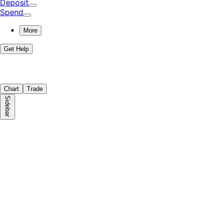
Deposit
Spend
More
Get Help
Chart
Trade
Sidebar