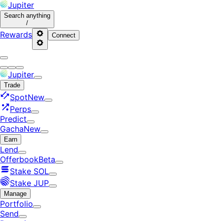
Jupiter
Search
anything
/
Rewards
Connect
Jupiter
Trade
Spot
New
Perps
Predict
Gacha
New
Earn
Lend
Offerbook
Beta
Stake SOL
Stake JUP
Manage
Portfolio
Send