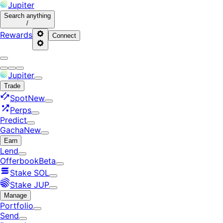
Jupiter
Search
anything
/
Rewards
Connect
Jupiter
Trade
Spot
New
Perps
Predict
Gacha
New
Earn
Lend
Offerbook
Beta
Stake SOL
Stake JUP
Manage
Portfolio
Send