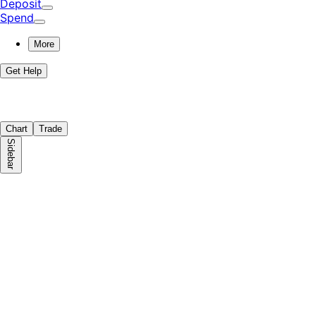
Deposit
Spend
More
Get Help
Chart
Trade
Sidebar