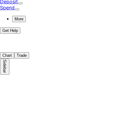
Deposit
Spend
More
Get Help
Chart
Trade
Sidebar