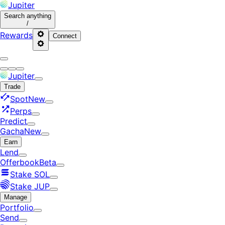
Jupiter
Search
anything
/
Rewards
Connect
Jupiter
Trade
Spot
New
Perps
Predict
Gacha
New
Earn
Lend
Offerbook
Beta
Stake SOL
Stake JUP
Manage
Portfolio
Send