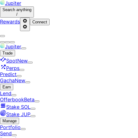
Jupiter
Search
anything
/
Rewards
Connect
Jupiter
Trade
Spot
New
Perps
Predict
Gacha
New
Earn
Lend
Offerbook
Beta
Stake SOL
Stake JUP
Manage
Portfolio
Send