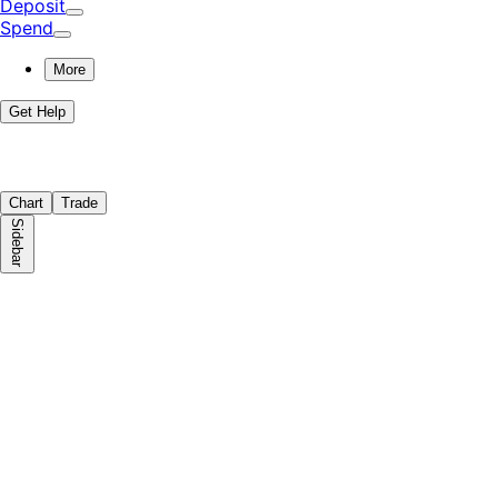
Deposit
Spend
More
Get Help
Chart
Trade
Sidebar