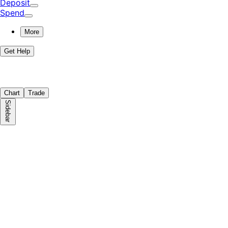
Deposit
Spend
More
Get Help
Chart
Trade
Sidebar