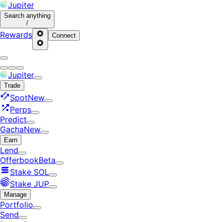
Jupiter
Search
anything
/
Rewards
Connect
Jupiter
Trade
Spot
New
Perps
Predict
Gacha
New
Earn
Lend
Offerbook
Beta
Stake SOL
Stake JUP
Manage
Portfolio
Send