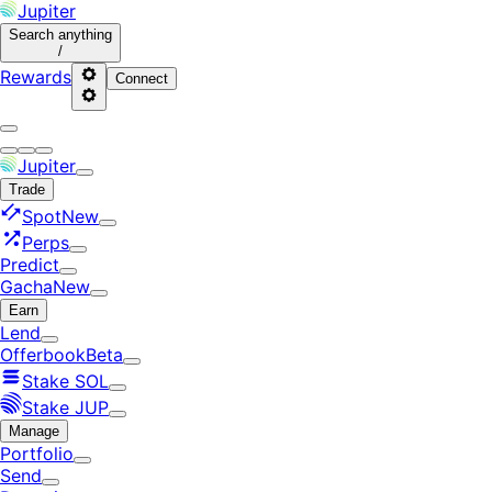
Jupiter
Search
anything
/
Rewards
Connect
Jupiter
Trade
Spot
New
Perps
Predict
Gacha
New
Earn
Lend
Offerbook
Beta
Stake SOL
Stake JUP
Manage
Portfolio
Send