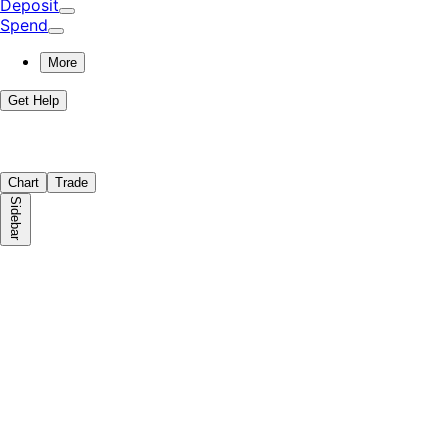
Deposit
Spend
More
Get Help
Chart
Trade
Sidebar