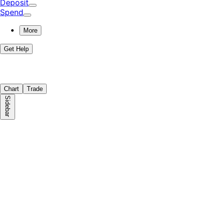
Deposit
Spend
More
Get Help
Chart
Trade
Sidebar