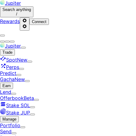
Jupiter
Search
anything
/
Rewards
Connect
Jupiter
Trade
Spot
New
Perps
Predict
Gacha
New
Earn
Lend
Offerbook
Beta
Stake SOL
Stake JUP
Manage
Portfolio
Send