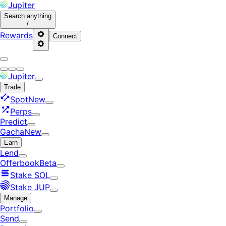
Jupiter
Search
anything
/
Rewards
Connect
Jupiter
Trade
Spot
New
Perps
Predict
Gacha
New
Earn
Lend
Offerbook
Beta
Stake SOL
Stake JUP
Manage
Portfolio
Send