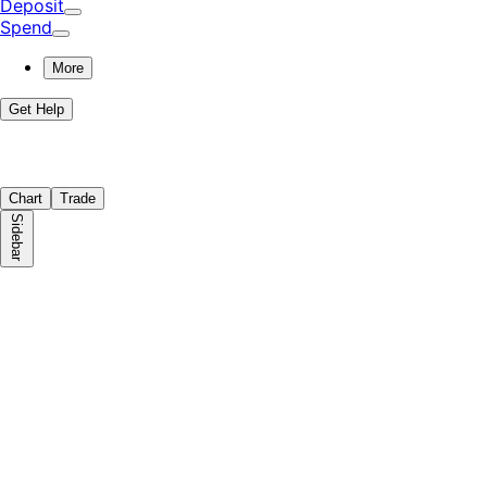
Deposit
Spend
More
Get Help
Chart
Trade
Sidebar