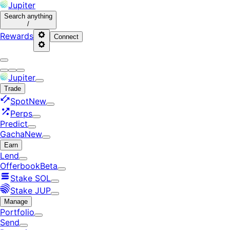
Jupiter
Search
anything
/
Rewards
Connect
Jupiter
Trade
Spot
New
Perps
Predict
Gacha
New
Earn
Lend
Offerbook
Beta
Stake SOL
Stake JUP
Manage
Portfolio
Send