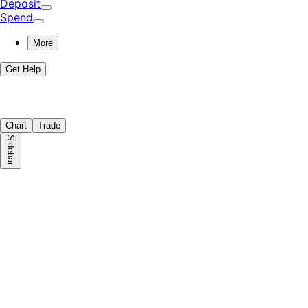
Deposit
Spend
More
Get Help
Chart
Trade
Sidebar