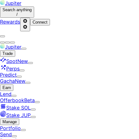
Jupiter
Search
anything
/
Rewards
Connect
Jupiter
Trade
Spot
New
Perps
Predict
Gacha
New
Earn
Lend
Offerbook
Beta
Stake SOL
Stake JUP
Manage
Portfolio
Send