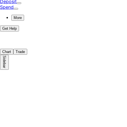
Deposit
Spend
More
Get Help
Chart
Trade
Sidebar