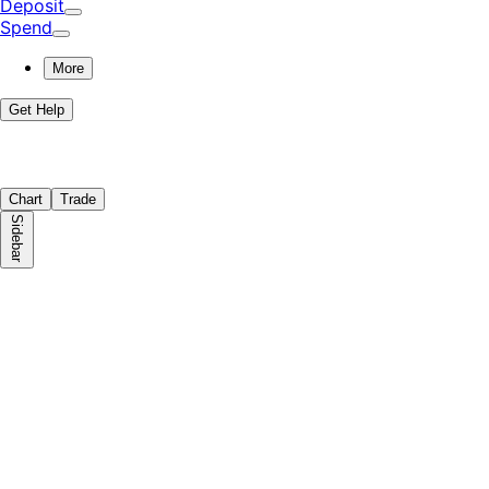
Deposit
Spend
More
Get Help
Chart
Trade
Sidebar