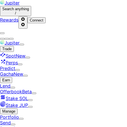
Jupiter
Search
anything
/
Rewards
Connect
Jupiter
Trade
Spot
New
Perps
Predict
Gacha
New
Earn
Lend
Offerbook
Beta
Stake SOL
Stake JUP
Manage
Portfolio
Send