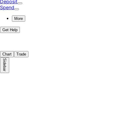
Deposit
Spend
More
Get Help
Chart
Trade
Sidebar