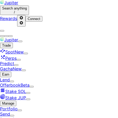
Jupiter
Search
anything
/
Rewards
Connect
Jupiter
Trade
Spot
New
Perps
Predict
Gacha
New
Earn
Lend
Offerbook
Beta
Stake SOL
Stake JUP
Manage
Portfolio
Send