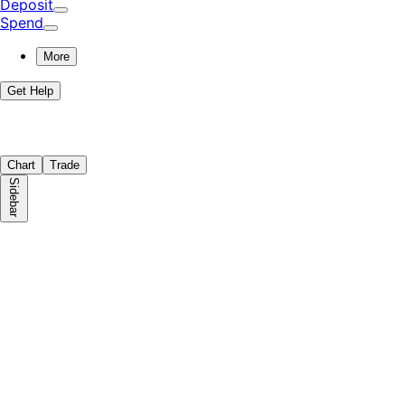
Deposit
Spend
More
Get Help
Chart
Trade
Sidebar