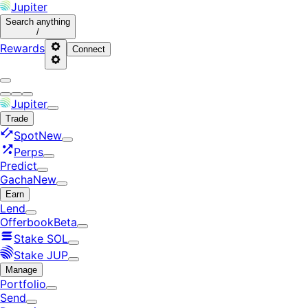
Jupiter
Search
anything
/
Rewards
Connect
Jupiter
Trade
Spot
New
Perps
Predict
Gacha
New
Earn
Lend
Offerbook
Beta
Stake SOL
Stake JUP
Manage
Portfolio
Send