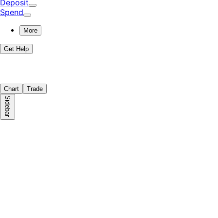
Deposit
Spend
More
Get Help
Chart
Trade
Sidebar