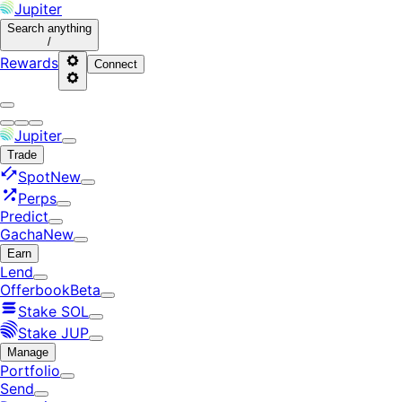
Jupiter
Search
anything
/
Rewards
Connect
Jupiter
Trade
Spot
New
Perps
Predict
Gacha
New
Earn
Lend
Offerbook
Beta
Stake SOL
Stake JUP
Manage
Portfolio
Send