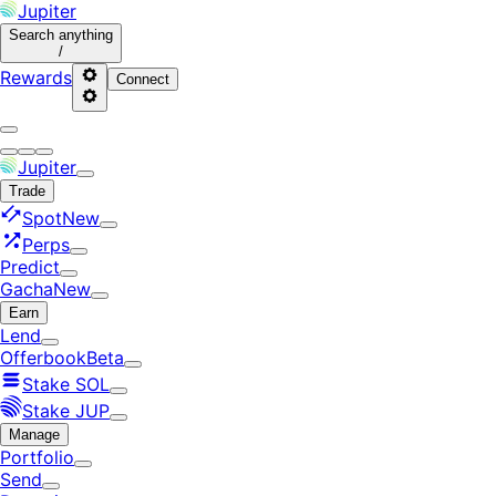
Jupiter
Search
anything
/
Rewards
Connect
Jupiter
Trade
Spot
New
Perps
Predict
Gacha
New
Earn
Lend
Offerbook
Beta
Stake SOL
Stake JUP
Manage
Portfolio
Send