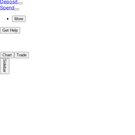
Deposit
Spend
More
Get Help
Chart
Trade
Sidebar