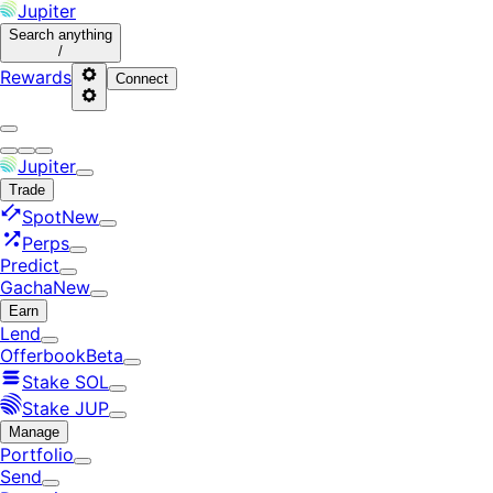
Jupiter
Search
anything
/
Rewards
Connect
Jupiter
Trade
Spot
New
Perps
Predict
Gacha
New
Earn
Lend
Offerbook
Beta
Stake SOL
Stake JUP
Manage
Portfolio
Send