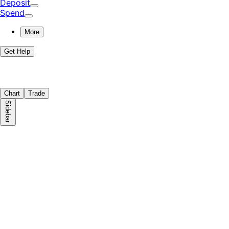
Deposit
Spend
More
Get Help
Chart
Trade
Sidebar