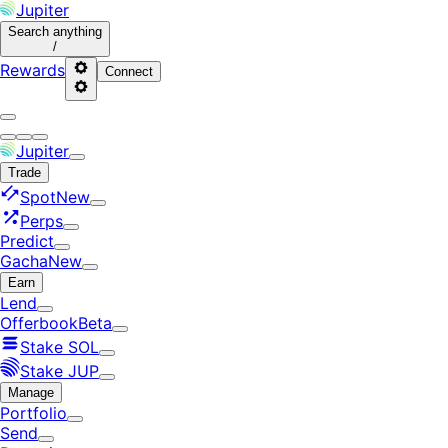
Jupiter
Search
anything
/
Rewards
Connect
Jupiter
Trade
Spot
New
Perps
Predict
Gacha
New
Earn
Lend
Offerbook
Beta
Stake SOL
Stake JUP
Manage
Portfolio
Send