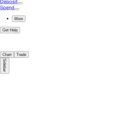
Deposit
Spend
More
Get Help
Chart
Trade
Sidebar