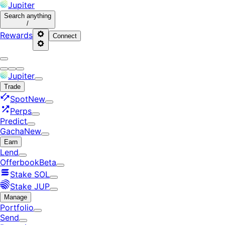
Jupiter
Search
anything
/
Rewards
Connect
Jupiter
Trade
Spot
New
Perps
Predict
Gacha
New
Earn
Lend
Offerbook
Beta
Stake SOL
Stake JUP
Manage
Portfolio
Send