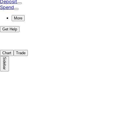
Deposit
Spend
More
Get Help
Chart
Trade
Sidebar