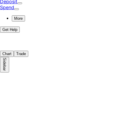
Deposit
Spend
More
Get Help
Chart
Trade
Sidebar