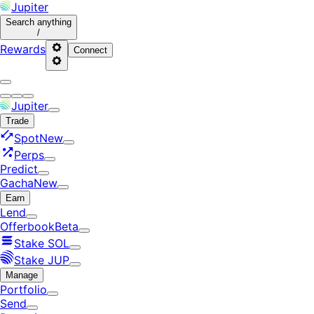
Jupiter
Search
anything
/
Rewards
Connect
Jupiter
Trade
Spot
New
Perps
Predict
Gacha
New
Earn
Lend
Offerbook
Beta
Stake SOL
Stake JUP
Manage
Portfolio
Send