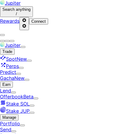
Jupiter
Search
anything
/
Rewards
Connect
Jupiter
Trade
Spot
New
Perps
Predict
Gacha
New
Earn
Lend
Offerbook
Beta
Stake SOL
Stake JUP
Manage
Portfolio
Send