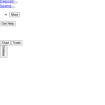
Deposit
Spend
More
Get Help
Chart
Trade
Sidebar