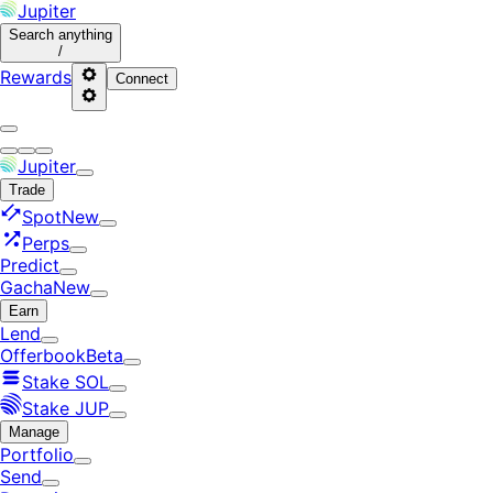
Jupiter
Search
anything
/
Rewards
Connect
Jupiter
Trade
Spot
New
Perps
Predict
Gacha
New
Earn
Lend
Offerbook
Beta
Stake SOL
Stake JUP
Manage
Portfolio
Send