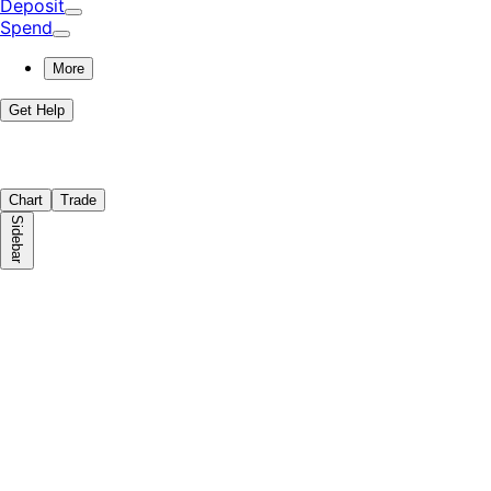
Deposit
Spend
More
Get Help
Chart
Trade
Sidebar