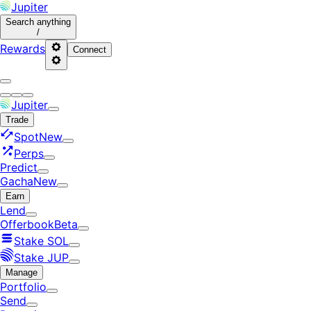
Jupiter
Search
anything
/
Rewards
Connect
Jupiter
Trade
Spot
New
Perps
Predict
Gacha
New
Earn
Lend
Offerbook
Beta
Stake SOL
Stake JUP
Manage
Portfolio
Send