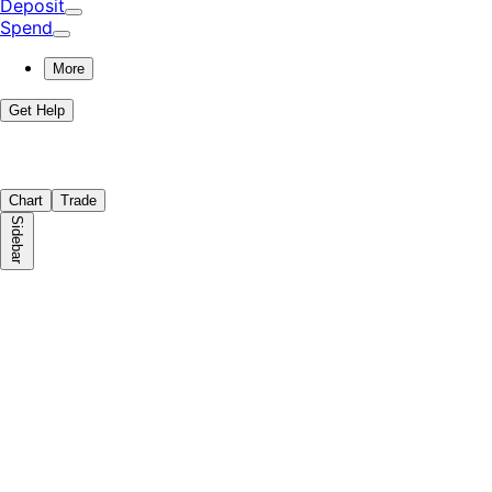
Deposit
Spend
More
Get Help
Chart
Trade
Sidebar