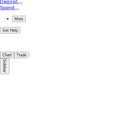
Deposit
Spend
More
Get Help
Chart
Trade
Sidebar