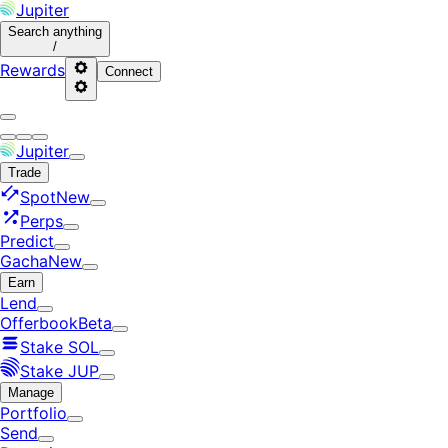
Jupiter
Search
anything
/
Rewards
Connect
Jupiter
Trade
Spot
New
Perps
Predict
Gacha
New
Earn
Lend
Offerbook
Beta
Stake SOL
Stake JUP
Manage
Portfolio
Send