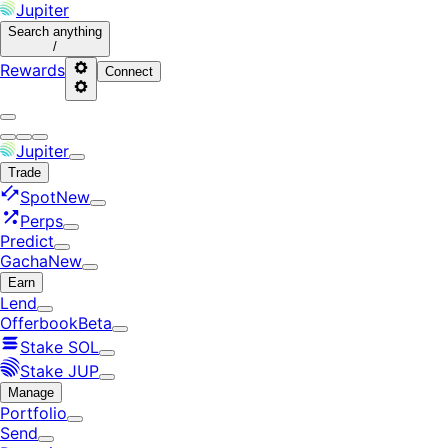
Jupiter
Search
anything
/
Rewards
Connect
Jupiter
Trade
Spot
New
Perps
Predict
Gacha
New
Earn
Lend
Offerbook
Beta
Stake SOL
Stake JUP
Manage
Portfolio
Send