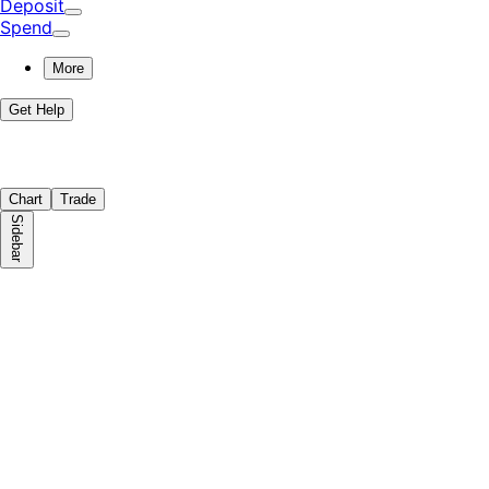
Deposit
Spend
More
Get Help
Chart
Trade
Sidebar