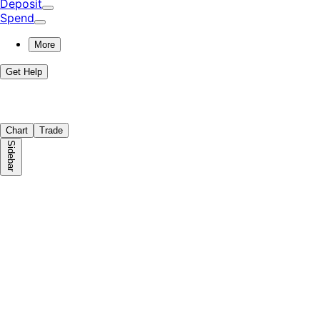
Deposit
Spend
More
Get Help
Chart
Trade
Sidebar