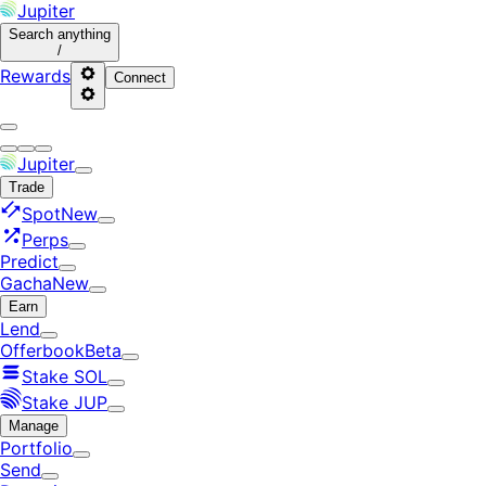
Jupiter
Search
anything
/
Rewards
Connect
Jupiter
Trade
Spot
New
Perps
Predict
Gacha
New
Earn
Lend
Offerbook
Beta
Stake SOL
Stake JUP
Manage
Portfolio
Send