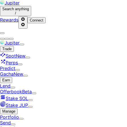
Jupiter
Search
anything
/
Rewards
Connect
Jupiter
Trade
Spot
New
Perps
Predict
Gacha
New
Earn
Lend
Offerbook
Beta
Stake SOL
Stake JUP
Manage
Portfolio
Send