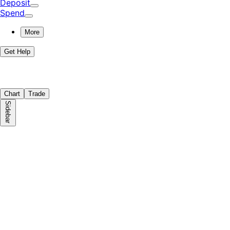
Deposit
Spend
More
Get Help
Chart
Trade
Sidebar